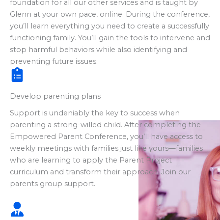
foundation for all our other services and is taught by
Glenn at your own pace, online. During the conference,
you’ll learn everything you need to create a successfully
functioning family. You’ll gain the tools to intervene and
stop harmful behaviors while also identifying and
preventing future issues.
Develop parenting plans
Support is undeniably the key to success when
parenting a strong-willed child. After completing the
Empowered Parent Conference, you’ll have access to
weekly meetings with families just like yours—families
who are learning to apply the Parent Project
curriculum and transform their approach. Join our
parents group support.