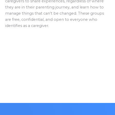
caregivers to share experiences, regardless of where
they are in their parenting journey, and learn how to
manage things that can’t be changed. These groups
are free, confidential, and open to everyone who
identifies as a caregiver.