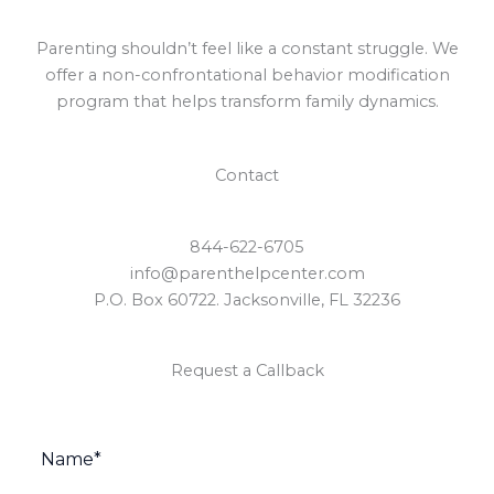
Parenting shouldn’t feel like a constant struggle. We
offer a non-confrontational behavior modification
program that helps transform family dynamics.
Contact
844-622-6705
info@parenthelpcenter.com
P.O. Box 60722. Jacksonville, FL 32236
Request a Callback