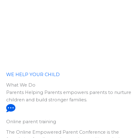
WE HELP YOUR CHILD
What We Do
Parents Helping Parents empowers parents to nurture
children and build stronger families.
Online parent training
The Online Empowered Parent Conference is the