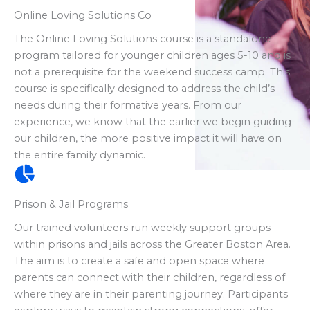
Online Loving Solutions Co
The Online Loving Solutions course is a standalone
program tailored for younger children ages 5-10 and is
not a prerequisite for the weekend success camp. This
course is specifically designed to address the child’s
needs during their formative years. From our
experience, we know that the earlier we begin guiding
our children, the more positive impact it will have on
the entire family dynamic.
Prison & Jail Programs
Our trained volunteers run weekly support groups
within prisons and jails across the Greater Boston Area.
The aim is to create a safe and open space where
parents can connect with their children, regardless of
where they are in their parenting journey. Participants