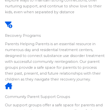
explore ways to maintain strong connections, offer
nurturing support, and continue to show love to their
kids, even when separated by distance
Recovery Programs
Parents Helping Parents is an essential resource in
numerous day and residential treatment centers,
designed to connect substance use disorder treatment
with successful community reintegration. Our parent
groups provide a safe space for parents to process
their past, present, and future relationships with their
children as they navigate their recovery journey.
Community Parent Support Groups
Our support groups offer a safe space for parents and