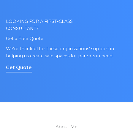
LOOKING FOR A FIRST-CLASS
CONSULTANT?
Get a Free Quote
We’re thankful for these organizations’ support in
helping us create safe spaces for parents in need.
Get Quote
About Me